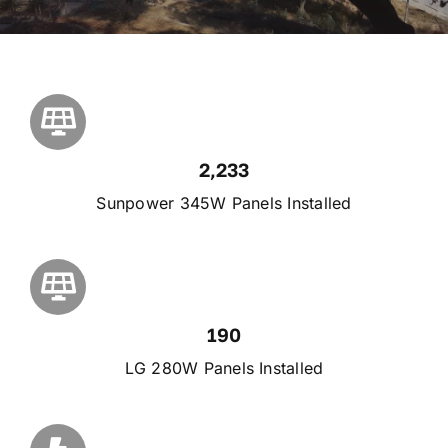
2,233
Sunpower 345W Panels Installed
190
LG 280W Panels Installed