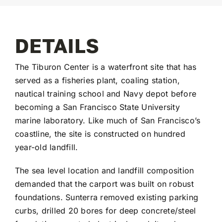
DETAILS
The Tiburon Center is a waterfront site that has
served as a fisheries plant, coaling station,
nautical training school and Navy depot before
becoming a San Francisco State University
marine laboratory. Like much of San Francisco’s
coastline, the site is constructed on hundred
year-old landfill.
The sea level location and landfill composition
demanded that the carport was built on robust
foundations. Sunterra removed existing parking
curbs, drilled 20 bores for deep concrete/steel