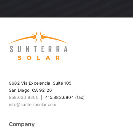
9682 Via Excelencia, Suite 105
San Diego, CA 92126
858.630.8300
| 415.883.6804 (fax)
info@sunterrasolar.com
Company