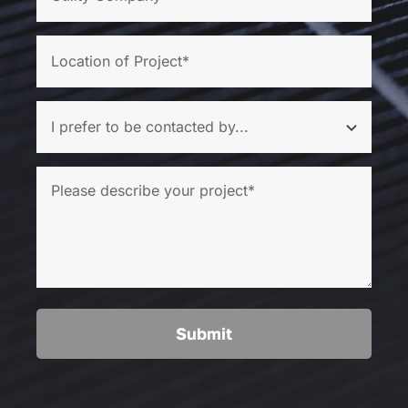
Submit