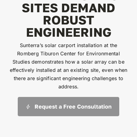
SITES DEMAND
ROBUST
ENGINEERING
Sunterra’s solar carport installation at the
Romberg Tiburon Center for Environmental
Studies demonstrates how a solar array can be
effectively installed at an existing site, even when
there are significant engineering challenges to
address.
Request a Free Consultation