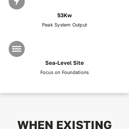
53Kw
Peak System Output
Sea-Level Site
Focus on Foundations
WHEN EXISTING