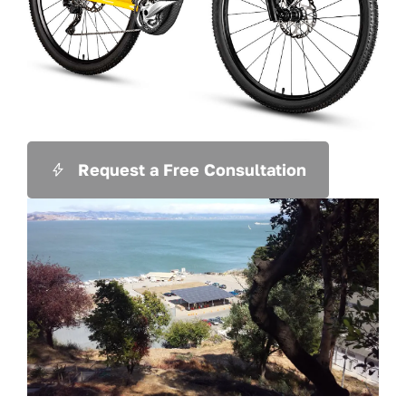
Request a Free Consultation