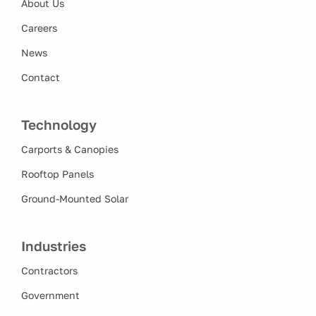
About Us
Careers
News
Contact
Technology
Carports & Canopies
Rooftop Panels
Ground-Mounted Solar
Industries
Contractors
Government