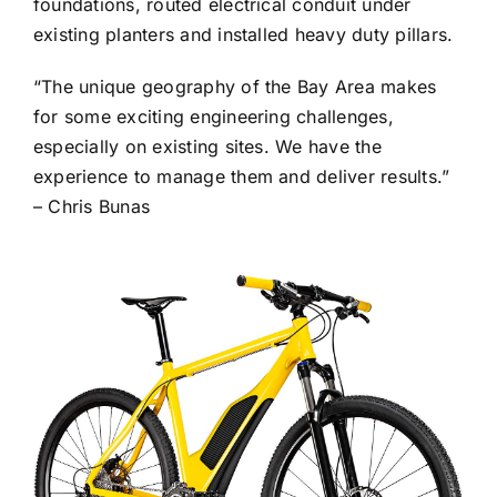
foundations, routed electrical conduit under
existing planters and installed heavy duty pillars.
“The unique geography of the Bay Area makes
for some exciting engineering challenges,
especially on existing sites. We have the
experience to manage them and deliver results.”
– Chris Bunas