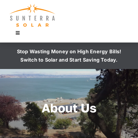
Skip
to
content
Toggle
Navigation
Home
Stop Wasting Money on High Energy Bills!
Switch to Solar and Start Saving Today.
Why Buy
Portfolio
About Us
Free Consultation