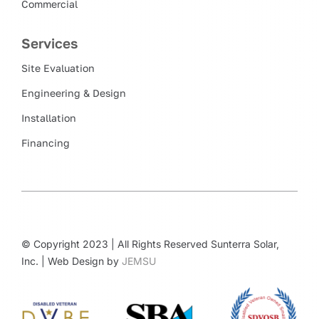
Commercial
Services
Site Evaluation
Engineering & Design
Installation
Financing
© Copyright 2023 | All Rights Reserved Sunterra Solar,
Inc. | Web Design by
JEMSU