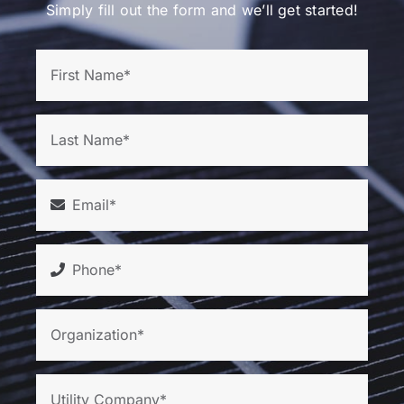
Simply fill out the form and we’ll get started!