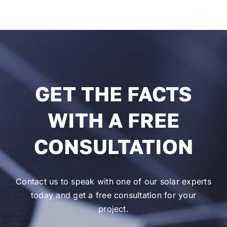
GET THE FACTS
WITH A FREE
CONSULTATION
Contact us to speak with one of our solar experts
today and get a free consultation for your
project.